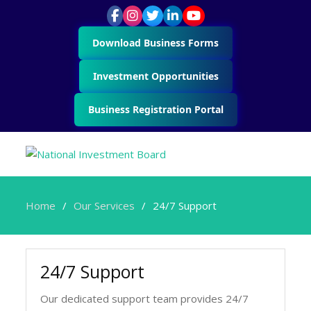
Download Business Forms
Investment Opportunities
Business Registration Portal
Home
Our Services
24/7 Support
24/7 Support
Our dedicated support team provides 24/7