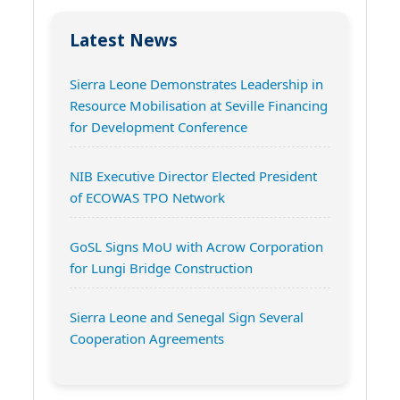
Latest News
Sierra Leone Demonstrates Leadership in
Resource Mobilisation at Seville Financing
for Development Conference
NIB Executive Director Elected President
of ECOWAS TPO Network
GoSL Signs MoU with Acrow Corporation
for Lungi Bridge Construction
Sierra Leone and Senegal Sign Several
Cooperation Agreements