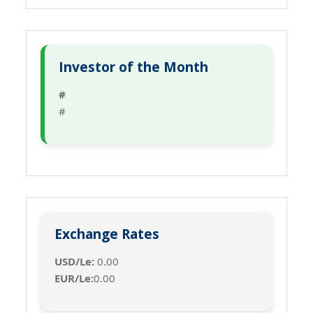
Investor of the Month
#
#
Exchange Rates
USD/Le:
0.00
EUR/Le:
0.00