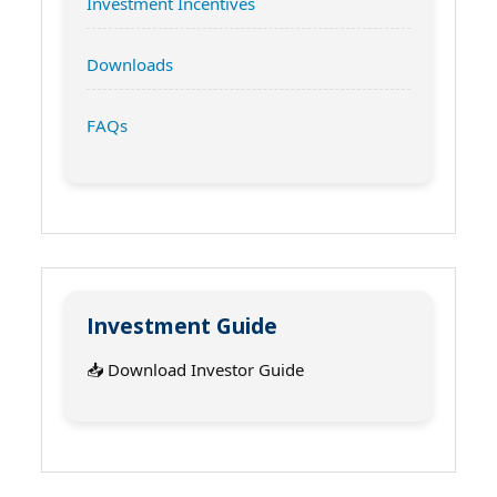
Investment Incentives
Downloads
FAQs
Investment Guide
📥 Download Investor Guide