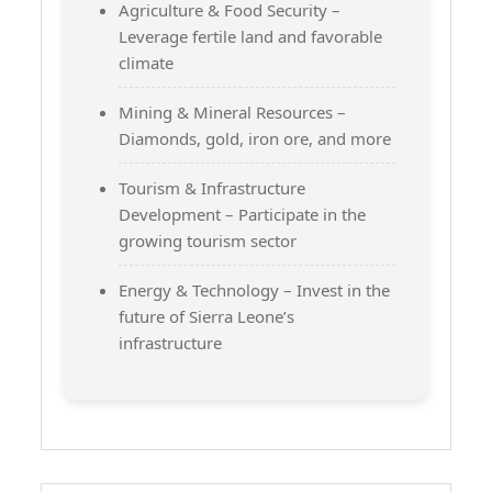
Agriculture & Food Security –
Leverage fertile land and favorable
climate
Mining & Mineral Resources –
Diamonds, gold, iron ore, and more
Tourism & Infrastructure
Development – Participate in the
growing tourism sector
Energy & Technology – Invest in the
future of Sierra Leone’s
infrastructure