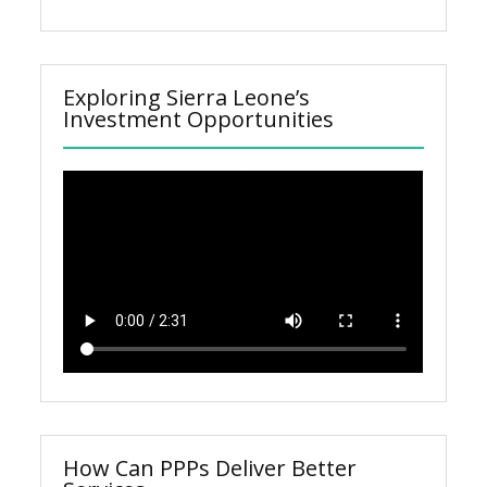
Exploring Sierra Leone’s
Investment Opportunities
How Can PPPs Deliver Better