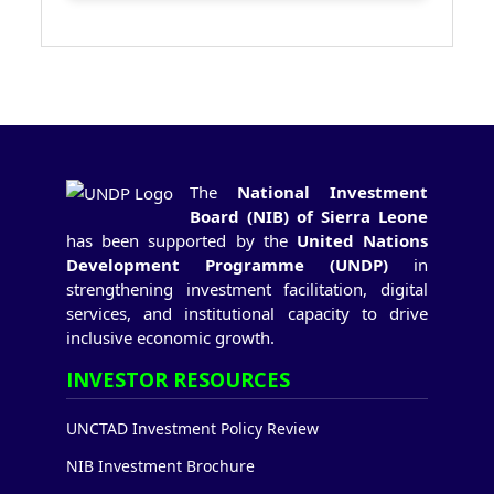
The
National Investment
Board (NIB) of Sierra Leone
has been supported by the
United Nations
Development Programme (UNDP)
in
strengthening investment facilitation, digital
services, and institutional capacity to drive
inclusive economic growth.
INVESTOR RESOURCES
UNCTAD Investment Policy Review
NIB Investment Brochure