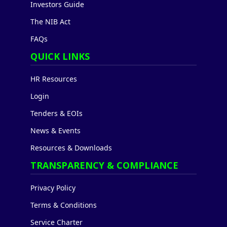
Investors Guide
The NIB Act
FAQs
QUICK LINKS
HR Resources
Login
Tenders & EOIs
News & Events
Resources & Downloads
TRANSPARENCY & COMPLIANCE
Privacy Policy
Terms & Conditions
Service Charter