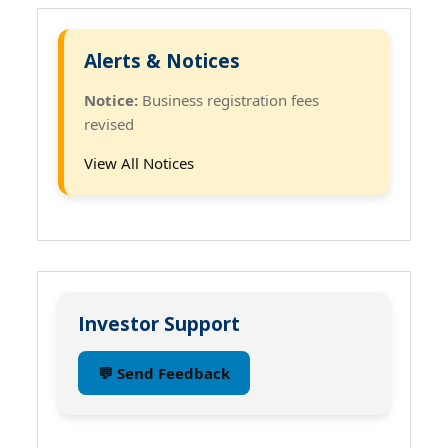
Alerts & Notices
Notice:
Business registration fees
revised
View All Notices
Investor Support
💬 Send Feedback