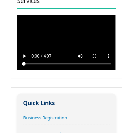
Services
Quick Links
Business Registration