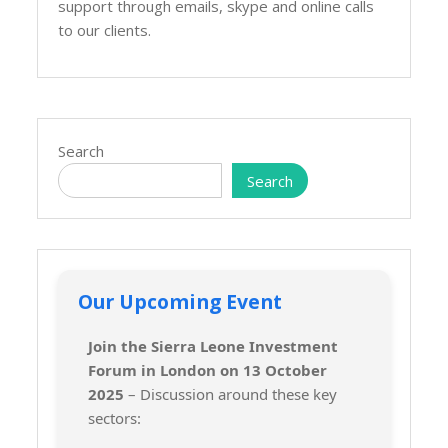
support through emails, skype and online calls
to our clients.
Search
Search
Our Upcoming Event
Join the Sierra Leone Investment
Forum in London on 13 October
2025
– Discussion around these key
sectors: