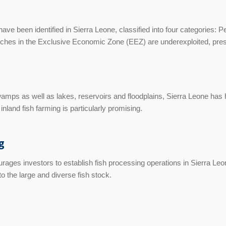
ave been identified in Sierra Leone, classified into four categories: 
hes in the Exclusive Economic Zone (EEZ) are underexploited, prese
amps as well as lakes, reservoirs and floodplains, Sierra Leone has h
inland fish farming is particularly promising.
g
ges investors to establish fish processing operations in Sierra Leone
o the large and diverse fish stock.