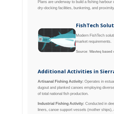
Plans are underway to build a fishing harbour 
dry-docking facilities, bunkering, and proximit
FishTech Solu
Modern FishTech soluti
market requirements.
Source: Wavteq based o
Additional Activities in Sier
Artisanal Fishing Activity:
Operates in estuar
dugout and planked canoes employing diverse g
of total national fish production.
Industrial Fishing Activity:
Conducted in deep 
liners, canoe support vessels (mother ships), an