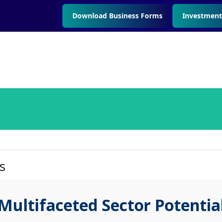
Download Business Forms
Investment
s
Multifaceted Sector Potentia