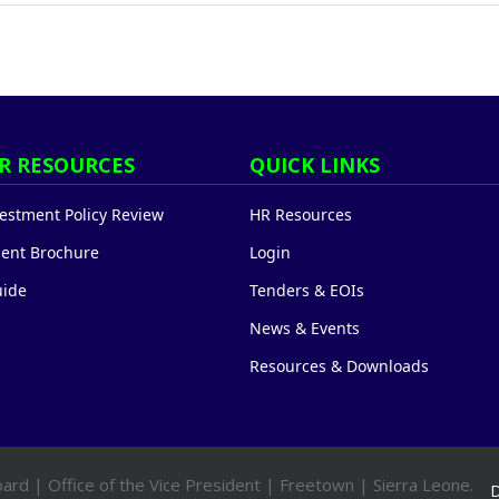
R RESOURCES
QUICK LINKS
stment Policy Review
HR Resources
ent Brochure
Login
uide
Tenders & EOIs
News & Events
Resources & Downloads
ard | Office of the Vice President | Freetown | Sierra Leone.
D