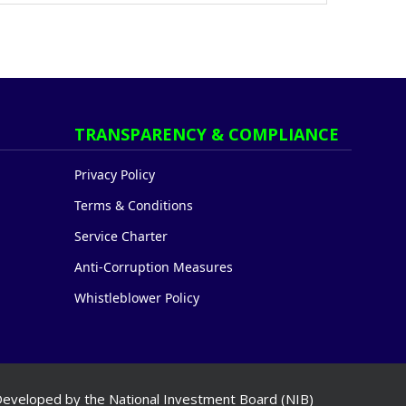
TRANSPARENCY & COMPLIANCE
Privacy Policy
Terms & Conditions
Service Charter
Anti-Corruption Measures
Whistleblower Policy
eveloped by the National Investment Board (NIB)