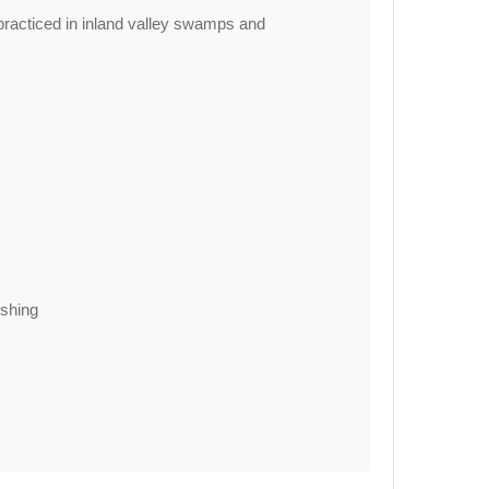
practiced in inland valley swamps and
ishing