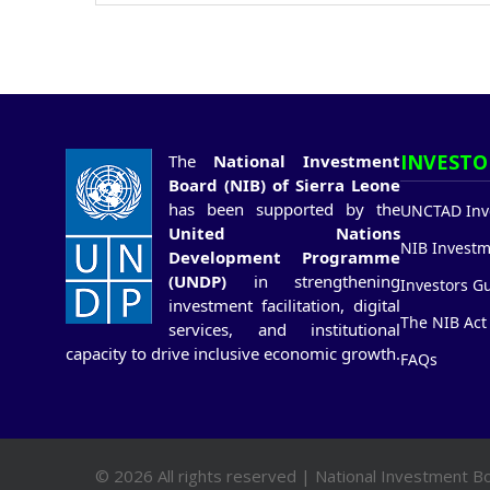
INVESTO
The
National Investment
Board (NIB) of Sierra Leone
has been supported by the
UNCTAD Inve
United Nations
NIB Investm
Development Programme
(UNDP)
in strengthening
Investors G
investment facilitation, digital
The NIB Act
services, and institutional
capacity to drive inclusive economic growth.
FAQs
© 2026 All rights reserved | National Investment Bo