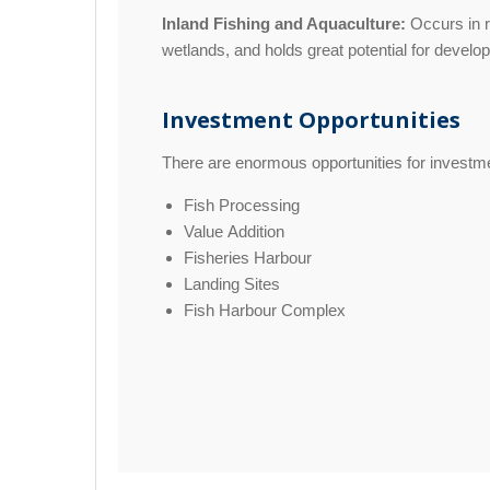
Inland Fishing and Aquaculture:
Occurs in r
wetlands, and holds great potential for develo
Investment Opportunities
There are enormous opportunities for investmen
Fish Processing
Value Addition
Fisheries Harbour
Landing Sites
Fish Harbour Complex