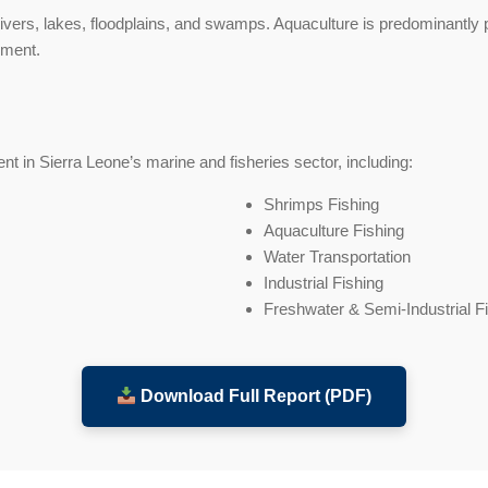
ivers, lakes, floodplains, and swamps. Aquaculture is predominantly 
pment.
t in Sierra Leone’s marine and fisheries sector, including:
Shrimps Fishing
Aquaculture Fishing
Water Transportation
Industrial Fishing
Freshwater & Semi-Industrial F
Download Full Report (PDF)