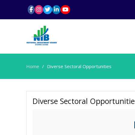
Home
Diverse Sectoral Opportunities
Diverse Sectoral Opportunitie