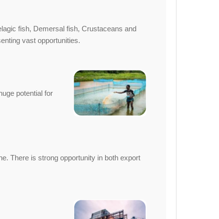
Pelagic fish, Demersal fish, Crustaceans and
nting vast opportunities.
uge potential for
. There is strong opportunity in both export