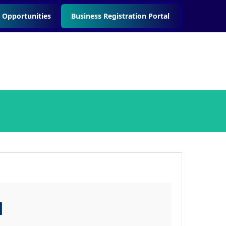
 Opportunities
Business Registration Portal
l