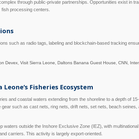
complex through public-private partnerships. Opportunities exist in t
y fish processing centers.
tions
ons such as radio tags, labeling and blockchain-based tracking ensur
n Devex, Visit Sierra Leone, Daltons Banana Guest House, CNN, Inter
ra Leone’s Fisheries Ecosystem
ies and coastal waters extending from the shoreline to a depth of 15–
ear such as cast nets, ring nets, drift nets, set nets, beach seines,
waters outside the Inshore Exclusive Zone (IEZ), with multinational f
d carriers. This activity is largely export-oriented.