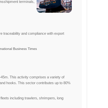
ransshipment terminals,
e traceability and compliance with export
national Business Times
45m. This activity comprises a variety of
 and hooks. This sector contributes up to 80%
leets including trawlers, shrimpers, long