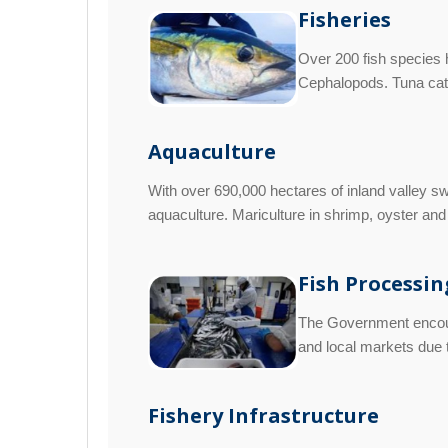
Fisheries
Over 200 fish species h
Cephalopods. Tuna catc
Aquaculture
With over 690,000 hectares of inland valley sw
aquaculture. Mariculture in shrimp, oyster and 
Fish Processin
The Government encoura
and local markets due t
Fishery Infrastructure