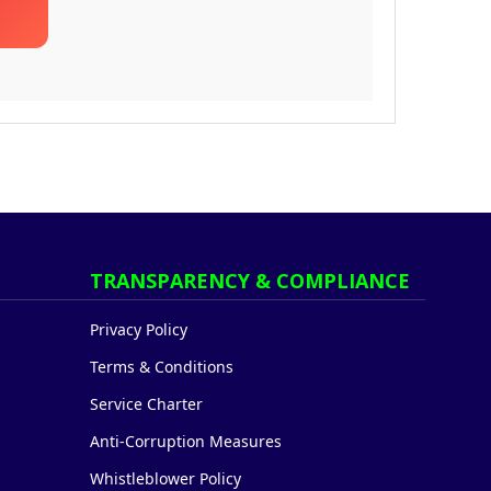
TRANSPARENCY & COMPLIANCE
Privacy Policy
Terms & Conditions
Service Charter
Anti-Corruption Measures
Whistleblower Policy