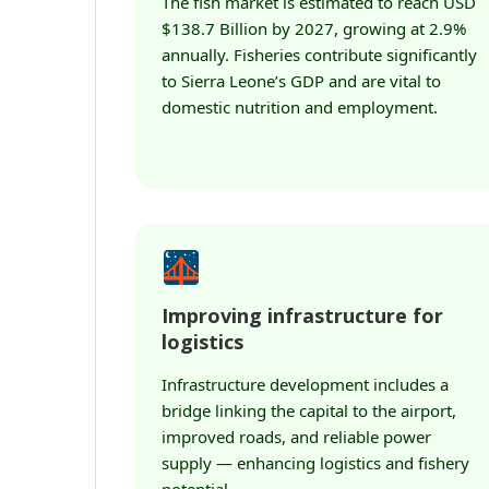
The fish market is estimated to reach USD
$138.7 Billion by 2027, growing at 2.9%
annually. Fisheries contribute significantly
to Sierra Leone’s GDP and are vital to
domestic nutrition and employment.
Improving infrastructure for
logistics
Infrastructure development includes a
bridge linking the capital to the airport,
improved roads, and reliable power
supply — enhancing logistics and fishery