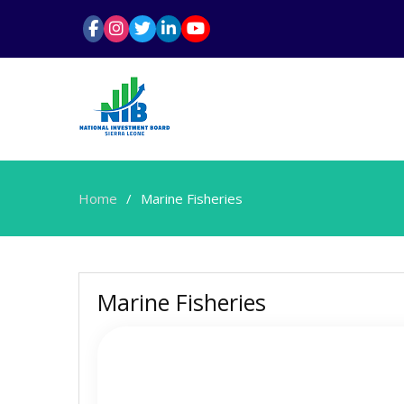
Home
Marine Fisheries
Marine Fisheries