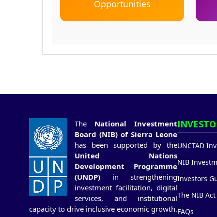
Opportunities
INVESTO
The
National Investment
Board (NIB) of Sierra Leone
has been supported by the
UNCTAD Inve
United Nations
NIB Investm
Development Programme
(UNDP)
in strengthening
Investors G
investment facilitation, digital
The NIB Act
services, and institutional
capacity to drive inclusive economic growth.
FAQs