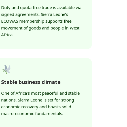
Duty and quota-free trade is available via
signed agreements. Sierra Leone’s
ECOWAS membership supports free
movement of goods and people in West
Africa.
Stable business climate
One of Africa’s most peaceful and stable
nations, Sierra Leone is set for strong
economic recovery and boasts solid
macro-economic fundamentals.