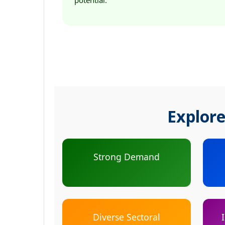
potential.
Explore
Strong Demand
Diverse Sectoral