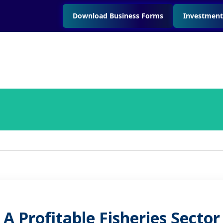
Download Business Forms
Investment
A Profitable Fisheries Sector