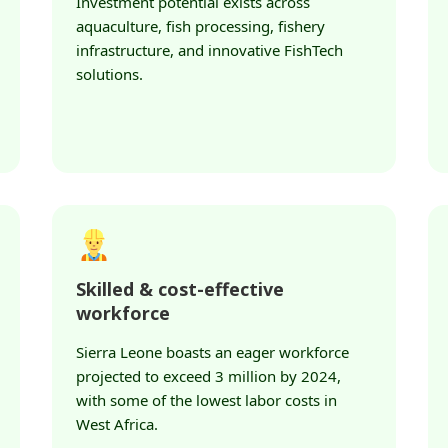
Investment potential exists across
aquaculture, fish processing, fishery
infrastructure, and innovative FishTech
solutions.
Skilled & cost-effective
workforce
Sierra Leone boasts an eager workforce
projected to exceed 3 million by 2024,
with some of the lowest labor costs in
West Africa.