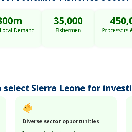
300m
35,000
450,
 Local Demand
Fishermen
Processors 
 select Sierra Leone for investi
Diverse sector opportunities