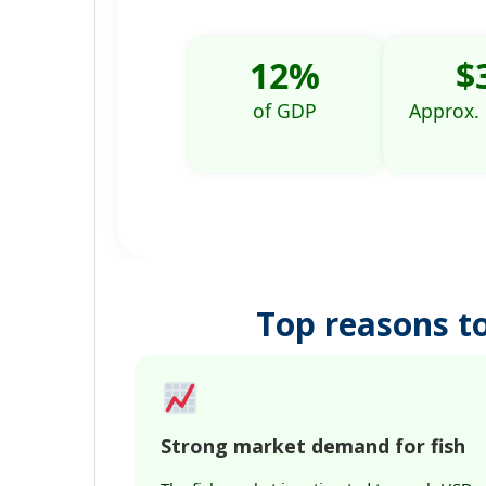
12%
$
of GDP
Approx.
Top reasons to
Strong market demand for fish