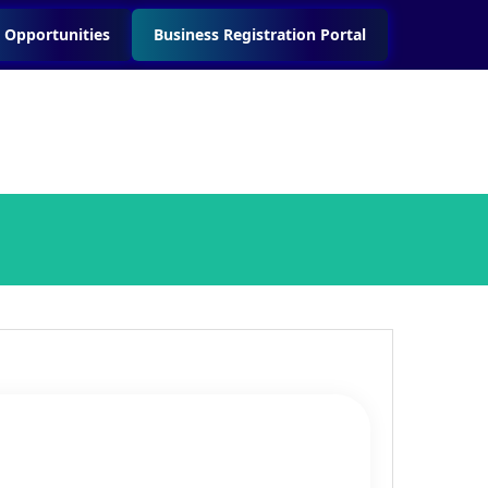
 Opportunities
Business Registration Portal