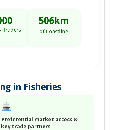
000
506
km
& Traders
of Coastline
ng in Fisheries
Preferential market access &
key trade partners