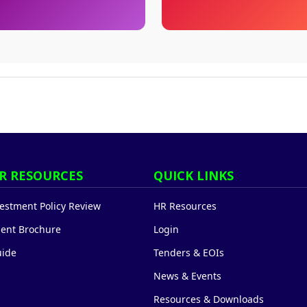
R RESOURCES
QUICK LINKS
stment Policy Review
HR Resources
ent Brochure
Login
uide
Tenders & EOIs
News & Events
Resources & Downloads