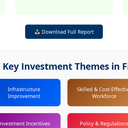
Download Full Report
 Key Investment Themes in F
Infrastructure
Skilled & Cost-Effecti
Improvement
Workforce
Investment Incentives
Policy & Regulation