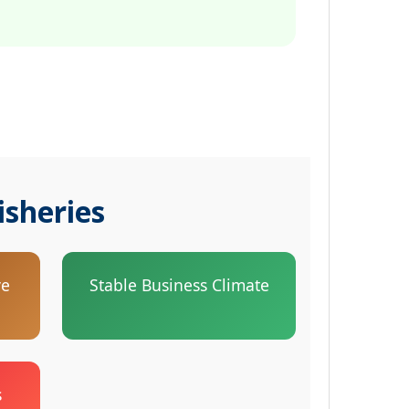
isheries
ve
Stable Business Climate
s