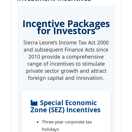
Incentive Packages
for Investors
Sierra Leone’s Income Tax Act 2000
and subsequent Finance Acts since
2010 provide a comprehensive
range of incentives to stimulate
private sector growth and attract
foreign capital and innovation.
Special Economic
Zone (SEZ) Incentives
Three-year corporate tax
holidays