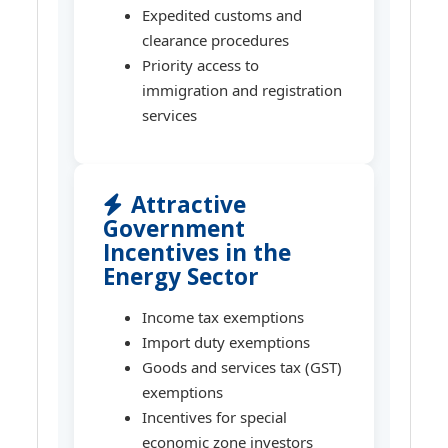
Expedited customs and
clearance procedures
Priority access to
immigration and registration
services
Attractive
Government
Incentives in the
Energy Sector
Income tax exemptions
Import duty exemptions
Goods and services tax (GST)
exemptions
Incentives for special
economic zone investors