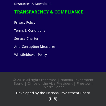
Resources & Downloads
TRANSPARENCY & COMPLIANCE
Privacy Policy
Terms & Conditions
Service Charter
Anti-Corruption Measures
Whistleblower Policy
© 2026 All rights reserved | National Investment
Board | Office of the Vice President | Freetown
| Sierra Leone.
Developed by the National Investment Board
(NIB)