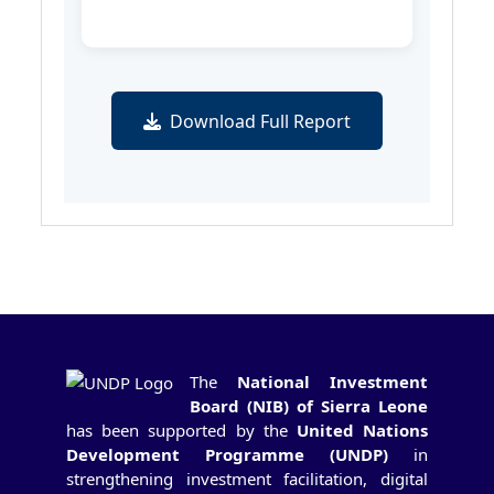
Download Full Report
The
National Investment
Board (NIB) of Sierra Leone
has been supported by the
United Nations
Development Programme (UNDP)
in
strengthening investment facilitation, digital