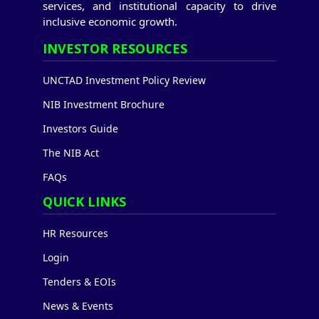
services, and institutional capacity to drive
inclusive economic growth.
INVESTOR RESOURCES
UNCTAD Investment Policy Review
NIB Investment Brochure
Investors Guide
The NIB Act
FAQs
QUICK LINKS
HR Resources
Login
Tenders & EOIs
News & Events