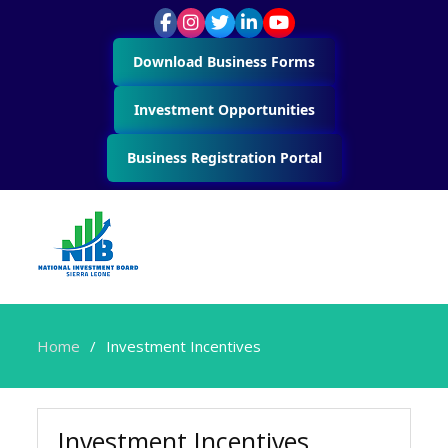
Download Business Forms
Investment Opportunities
Business Registration Portal
Home
Investment Incentives
Investment Incentives