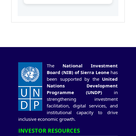
The
National Investment
Board (NIB) of Sierra Leone
has
been supported by the
United
Nations Development
Programme (UNDP)
in
strengthening investment
facilitation, digital services, and
institutional capacity to drive
inclusive economic growth.
INVESTOR RESOURCES