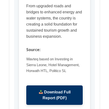
From upgraded roads and
bridges to enhanced energy and
water systems, the country is
creating a solid foundation for
sustained tourism growth and
business expansion.
Source:
Wavteq based on Investing in
Sierra Leone, Hotel Management,
Horwath HTL, Politico SL
Download Full
Report (PDF)