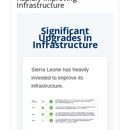
Infrastructure
Significant
Upgrades in
Infrastructure
Sierra Leone has heavily
invested to improve its
infrastructure.