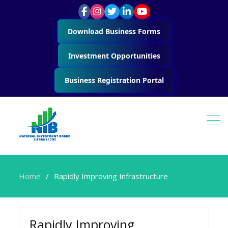
Download Business Forms
Investment Opportunities
Business Registration Portal
Home
Rapidly Improving Infrastructure
Rapidly Improving