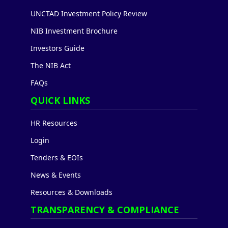
UNCTAD Investment Policy Review
NIB Investment Brochure
Investors Guide
The NIB Act
FAQs
QUICK LINKS
HR Resources
Login
Tenders & EOIs
News & Events
Resources & Downloads
TRANSPARENCY & COMPLIANCE