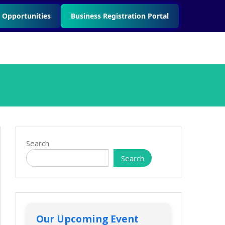
 Opportunities
Business Registration Portal
Search
Search
Our Upcoming Event