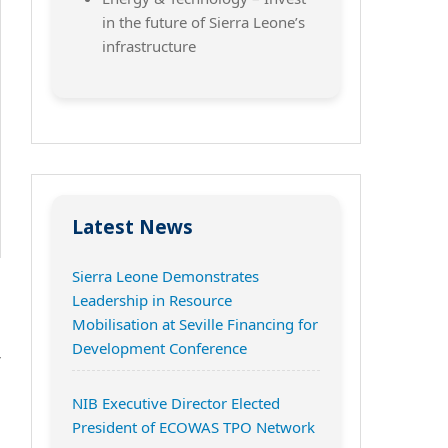
in the future of Sierra Leone’s
infrastructure
Latest News
Sierra Leone Demonstrates
Leadership in Resource
Mobilisation at Seville Financing for
n
Development Conference
r
NIB Executive Director Elected
President of ECOWAS TPO Network