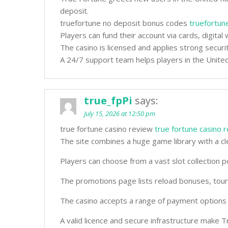
deposit.
truefortune no deposit bonus codes
truefortun
Players can fund their account via cards, digita
The casino is licensed and applies strong securi
A 24/7 support team helps players in the United
true_fpPi
says:
July 15, 2026 at 12:50 pm
true fortune casino review
true fortune casino 
The site combines a huge game library with a cl
Players can choose from a vast slot collection
The promotions page lists reload bonuses, tou
The casino accepts a range of payment options f
A valid licence and secure infrastructure make T