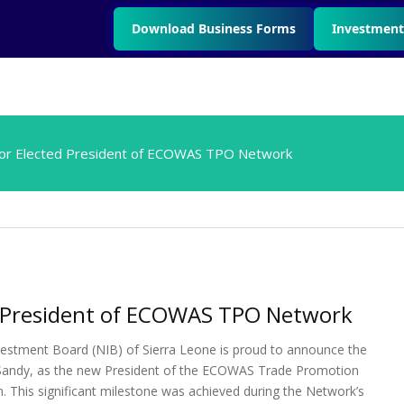
Download Business Forms
Investment
tor Elected President of ECOWAS TPO Network
ed President of ECOWAS TPO Network
estment Board (NIB) of Sierra Leone is proud to announce the
ga Sandy, as the new President of the ECOWAS Trade Promotion
 This significant milestone was achieved during the Network’s