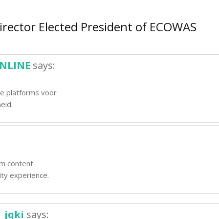
irector Elected President of ECOWAS
ONLINE
says:
le platforms voor
eid.
um content
ity experience.
_jqki
says: