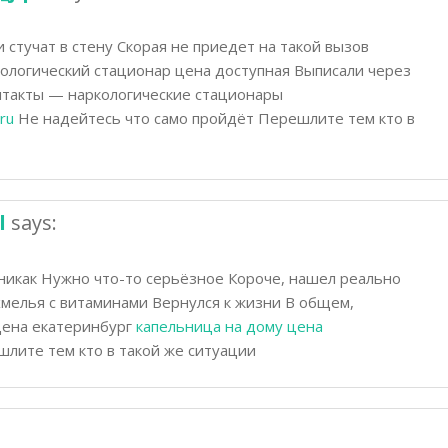
стучат в стену Скорая не приедет на такой вызов
кологический стационар цена доступная Выписали через
онтакты — наркологические стационары
ru
Не надейтесь что само пройдёт Перешлите тем кто в
l
says:
никак Нужно что-то серьёзное Короче, нашел реально
мелья с витаминами Вернулся к жизни В общем,
цена екатеринбург
капельница на дому цена
лите тем кто в такой же ситуации