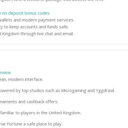
e no deposit bonus codes
l wallets and modern payment services.
ty to keep accounts and funds safe.
 Kingdom through live chat and email.
review
ean, modern interface.
 powered by top studios such as Microgaming and Yggdrasil.
rnaments and cashback offers.
amiliar to players in the United Kingdom.
rue Fortune a safe place to play.