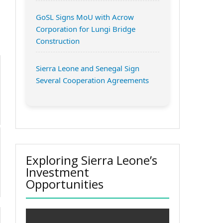
GoSL Signs MoU with Acrow
Corporation for Lungi Bridge
Construction
Sierra Leone and Senegal Sign
Several Cooperation Agreements
Exploring Sierra Leone’s
Investment
Opportunities