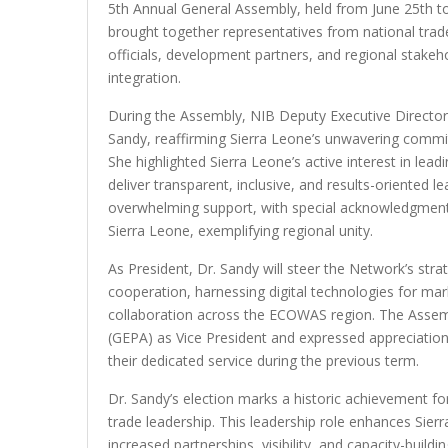
5th Annual General Assembly, held from June 25th to 
brought together representatives from national t
officials, development partners, and regional stak
integration.
During the Assembly, NIB Deputy Executive Director
Sandy, reaffirming Sierra Leone’s unwavering comm
She highlighted Sierra Leone’s active interest in lea
deliver transparent, inclusive, and results-oriented 
overwhelming support, with special acknowledgment o
Sierra Leone, exemplifying regional unity.
As President, Dr. Sandy will steer the Network’s stra
cooperation, harnessing digital technologies for mar
collaboration across the ECOWAS region. The Assem
(GEPA) as Vice President and expressed appreciatio
their dedicated service during the previous term.
Dr. Sandy’s election marks a historic achievement for
trade leadership. This leadership role enhances Sierr
increased partnerships, visibility, and capacity-build