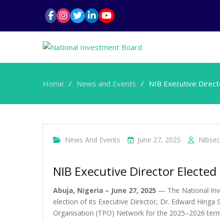
Home
News and Events
NIB Executive Direc
News And Events
June 27, 2025
Nibsec
NIB Executive Director Elect
Abuja, Nigeria – June 27, 2025
— The National Inv
election of its Executive Director, Dr. Edward Hin
Organisation (TPO) Network for the 2025–2026 term.