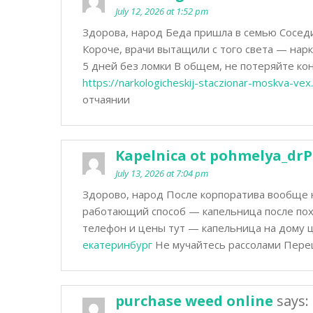
July 12, 2026 at 1:52 pm
Здорова, народ Беда пришла в семью Соседи 
Короче, врачи вытащили с того света — нар
5 дней без ломки В общем, не потеряйте к
https://narkologicheskij-staczionar-moskva-vex.
отчаянии
Kapelnica ot pohmelya_drP
July 13, 2026 at 7:04 pm
Здорово, народ После корпоратива вообще 
работающий способ — капельница после пох
телефон и цены тут — капельница на дому 
екатеринбург
Не мучайтесь рассолами Переш
purchase weed online
says: