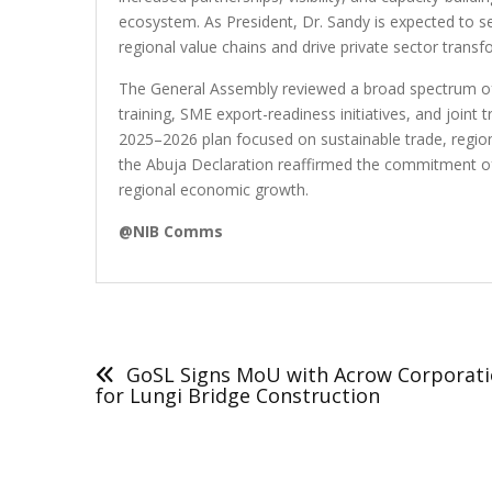
ecosystem. As President, Dr. Sandy is expected to ser
regional value chains and drive private sector transf
The General Assembly reviewed a broad spectrum of s
training, SME export-readiness initiatives, and joint 
2025–2026 plan focused on sustainable trade, regio
the Abuja Declaration reaffirmed the commitment of
regional economic growth.
@NIB Comms
Post
navigation
GoSL Signs MoU with Acrow Corporat
for Lungi Bridge Construction