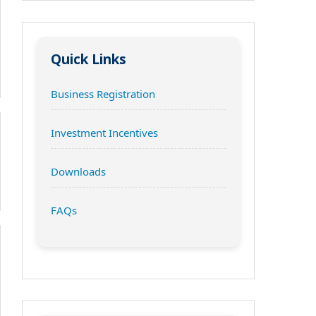
Quick Links
Business Registration
Investment Incentives
Downloads
FAQs