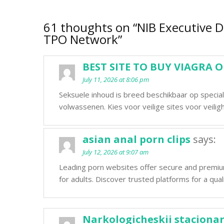
61 thoughts on “
NIB Executive D
TPO Network
”
BEST SITE TO BUY VIAGRA 
July 11, 2026 at 8:06 pm
Seksuele inhoud is breed beschikbaar op specia
volwassenen. Kies voor veilige sites voor veiligh
asian anal porn clips
says:
July 12, 2026 at 9:07 am
Leading porn websites offer secure and premi
for adults. Discover trusted platforms for a qual
Narkologicheskii stacionar