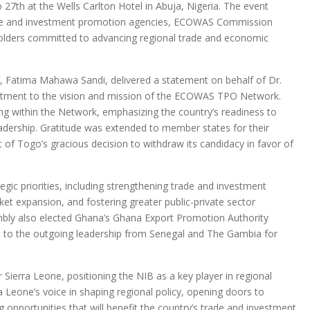
27th at the Wells Carlton Hotel in Abuja, Nigeria. The event
rade and investment promotion agencies, ECOWAS Commission
eholders committed to advancing regional trade and economic
, Fatima Mahawa Sandi, delivered a statement on behalf of Dr.
itment to the vision and mission of the ECOWAS TPO Network.
ding within the Network, emphasizing the country’s readiness to
leadership. Gratitude was extended to member states for their
f Togo’s gracious decision to withdraw its candidacy in favor of
tegic priorities, including strengthening trade and investment
ket expansion, and fostering greater public-private sector
bly also elected Ghana’s Ghana Export Promotion Authority
n to the outgoing leadership from Senegal and The Gambia for
 Sierra Leone, positioning the NIB as a key player in regional
a Leone’s voice in shaping regional policy, opening doors to
ing opportunities that will benefit the country’s trade and investment