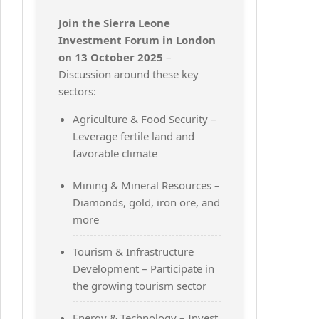
Join the Sierra Leone
Investment Forum in London
on 13 October 2025
–
Discussion around these key
sectors:
Agriculture & Food Security –
Leverage fertile land and
favorable climate
Mining & Mineral Resources –
Diamonds, gold, iron ore, and
more
Tourism & Infrastructure
Development – Participate in
the growing tourism sector
Energy & Technology – Invest