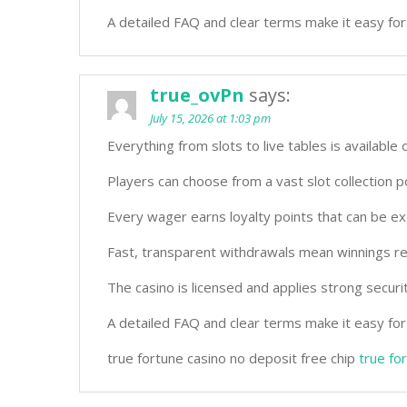
A detailed FAQ and clear terms make it easy for
true_ovPn
says:
July 15, 2026 at 1:03 pm
Everything from slots to live tables is available 
Players can choose from a vast slot collection
Every wager earns loyalty points that can be ex
Fast, transparent withdrawals mean winnings re
The casino is licensed and applies strong securi
A detailed FAQ and clear terms make it easy for
true fortune casino no deposit free chip
true fo