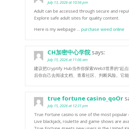
July 13, 2026 at 10:56 pm
Adult can be accessed through secure and repu
Explore safe adult sites for quality content.
Here is my webpage …
purchase weed online
CH加密中心学院
says:
July 15, 2026 at 11:06 am
建议把Cryptify Hub当作你探索Web3世界
后你自己去阅读文档、查看社区、判断风险。它能
true fortune casino_qoOr
s
July 15, 2026 at 12:31 pm
True Fortune casino is one of the most popular
Live blackjack, roulette and game shows are avai
True Fortune greets new users in the United K