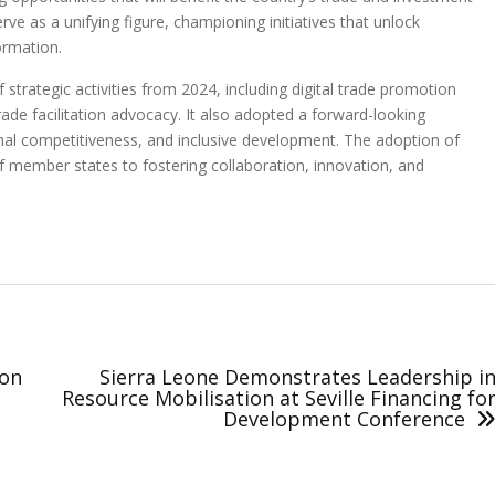
ve as a unifying figure, championing initiatives that unlock
ormation.
trategic activities from 2024, including digital trade promotion
trade facilitation advocacy. It also adopted a forward-looking
nal competitiveness, and inclusive development. The adoption of
 member states to fostering collaboration, innovation, and
ion
Sierra Leone Demonstrates Leadership i
Resource Mobilisation at Seville Financing fo
Development Conference