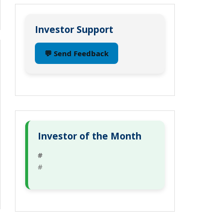
Investor Support
💬 Send Feedback
Investor of the Month
#
#