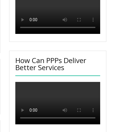
How Can PPPs Deliver
Better Services