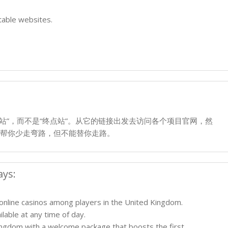
table websites.
的“起点站”，而不是“终点站”。从它的链接出发去访问各个项目官网，然
帮你少走弯路，但不能替你走路。
ays:
 online casinos among players in the United Kingdom.
lable at any time of day.
ingdom with a welcome package that boosts the first