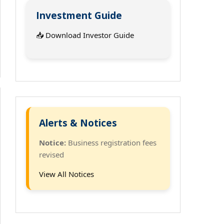
Investment Guide
📥 Download Investor Guide
Alerts & Notices
Notice:
Business registration fees
revised
View All Notices