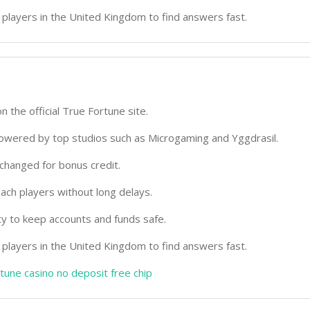
 players in the United Kingdom to find answers fast.
on the official True Fortune site.
 powered by top studios such as Microgaming and Yggdrasil.
changed for bonus credit.
ach players without long delays.
ty to keep accounts and funds safe.
 players in the United Kingdom to find answers fast.
rtune casino no deposit free chip