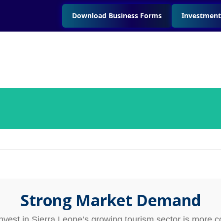
Download Business Forms
Investment
Strong Market Demand
invest in Sierra Leone’s growing tourism sector is more c