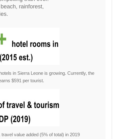
beach, rainforest,
ies.
hotels in Sierra Leone is growing. Currently, the
earns $591 per tourist.
ravel value added (5% of total) in 2019