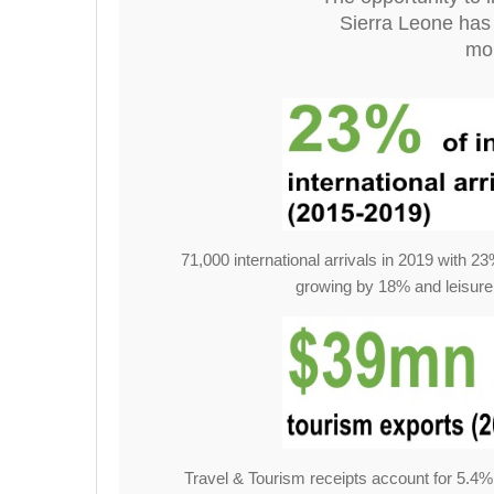
Sierra Leone has 
mou
71,000 international arrivals in 2019 with 
growing by 18% and leisure
Travel & Tourism receipts account for 5.4% 