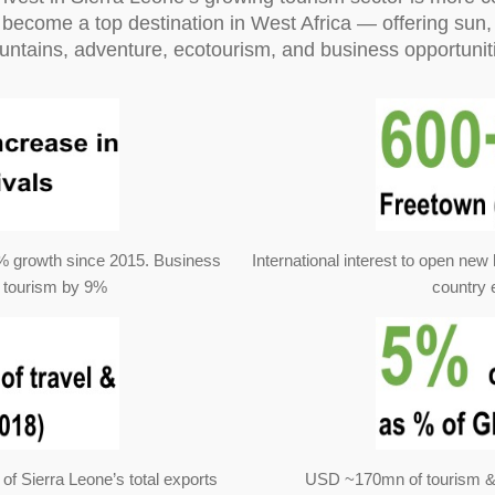
become a top destination in West Africa — offering sun, 
ntains, adventure, ecotourism, and business opportunit
23% growth since 2015. Business
International interest to open new 
 tourism by 9%
country 
of Sierra Leone’s total exports
USD ~170mn of tourism & t