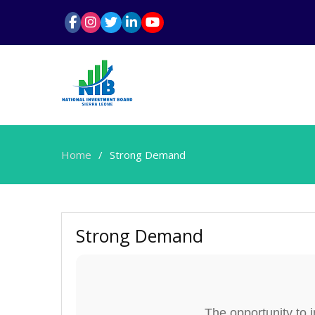
Home
Strong Demand
Strong Demand
The opportunity to 