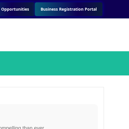
 Opportunities
Business Registration Portal
ompelling than ever.