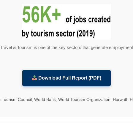
Travel & Tourism is one of the key sectors that generate employment
Download Full Report (PDF)
& Tourism Council, World Bank, World Tourism Organization, Horwath 