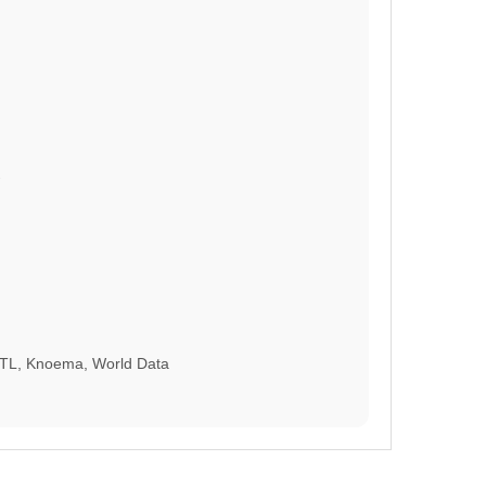
HTL, Knoema, World Data