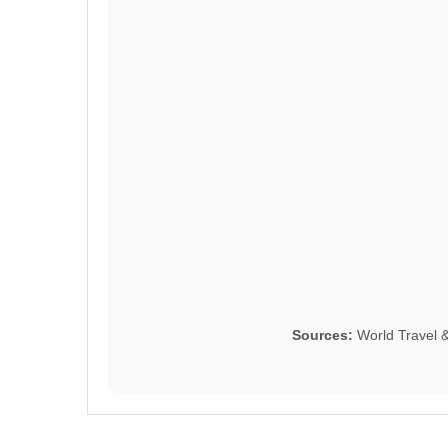
Sources:
World Travel 