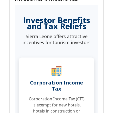
Investor Benefits
and Tax Reliefs
Sierra Leone offers attractive
incentives for tourism investors
Corporation Income
Tax
Corporation Income Tax (CIT)
is exempt for new hotels,
hotels in construction or