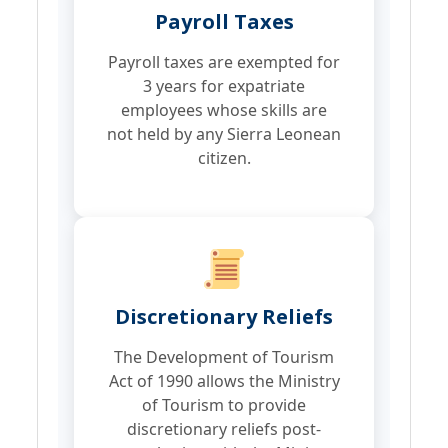
Payroll Taxes
Payroll taxes are exempted for
3 years for expatriate
employees whose skills are
not held by any Sierra Leonean
citizen.
Discretionary Reliefs
The Development of Tourism
Act of 1990 allows the Ministry
of Tourism to provide
discretionary reliefs post-