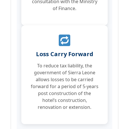
consultation with the Ministry
of Finance.
Loss Carry Forward
To reduce tax liability, the
government of Sierra Leone
allows losses to be carried
forward for a period of 5-years
post construction of the
hotel’s construction,
renovation or extension.