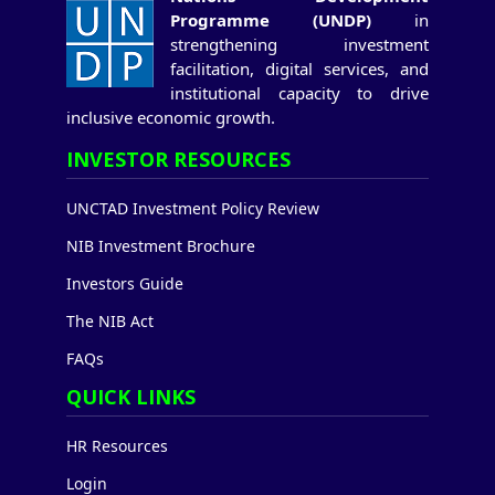
Programme (UNDP)
in
strengthening investment
facilitation, digital services, and
institutional capacity to drive
inclusive economic growth.
INVESTOR RESOURCES
UNCTAD Investment Policy Review
NIB Investment Brochure
Investors Guide
The NIB Act
FAQs
QUICK LINKS
HR Resources
Login