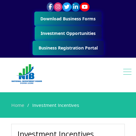
Download Business Forms
Investment Opportunities
Business Registration Portal
Home
Investment Incentives
Investment Incentives