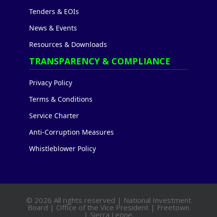
Tenders & EOIs
News & Events
Resources & Downloads
TRANSPARENCY & COMPLIANCE
Privacy Policy
Terms & Conditions
Service Charter
Anti-Corruption Measures
Whistleblower Policy
© 2026 All rights reserved | National Investment
Board | Office of the Vice President | Freetown
| Sierra Leone.