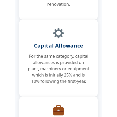
renovation.
Capital Allowance
For the same category, capital
allowances is provided on
plant, machinery or equipment
which is initially 25% and is
10% following the first-year.