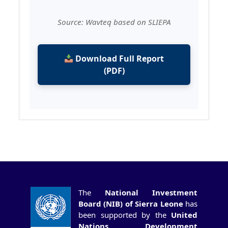
Source: Wavteq based on SLIEPA
Download Full Report
(PDF)
The
National Investment
Board (NIB) of Sierra Leone
has
been supported by the
United
Nations Development