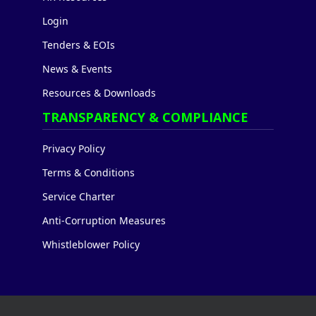
Login
Tenders & EOIs
News & Events
Resources & Downloads
TRANSPARENCY & COMPLIANCE
Privacy Policy
Terms & Conditions
Service Charter
Anti-Corruption Measures
Whistleblower Policy