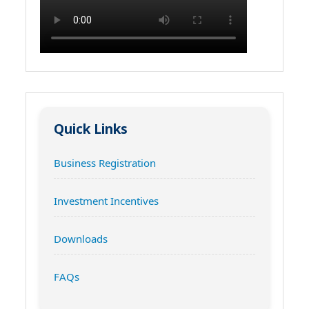
Quick Links
Business Registration
Investment Incentives
Downloads
FAQs