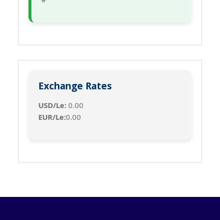
Exchange Rates
USD/Le:
0.00
EUR/Le:
0.00