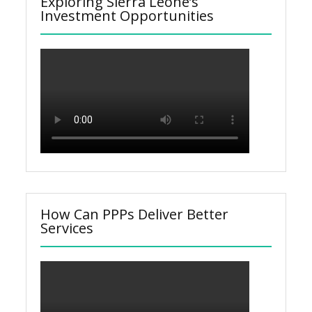
Exploring Sierra Leone’s
Investment Opportunities
How Can PPPs Deliver Better
Services