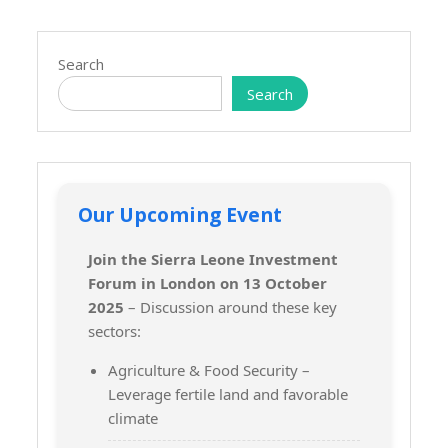
Search
Search
Our Upcoming Event
Join the Sierra Leone Investment
Forum in London on 13 October
2025
– Discussion around these key
sectors:
Agriculture & Food Security –
Leverage fertile land and favorable
climate