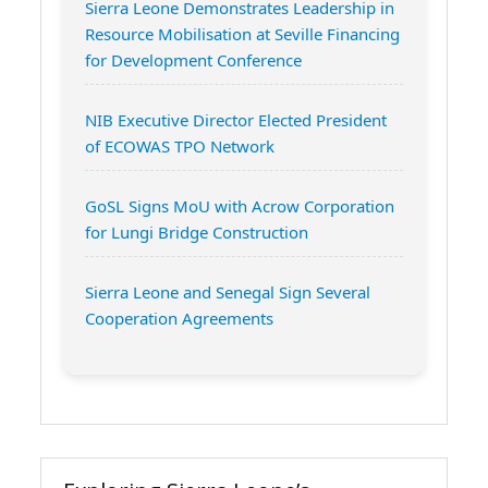
Sierra Leone Demonstrates Leadership in
Resource Mobilisation at Seville Financing
for Development Conference
NIB Executive Director Elected President
of ECOWAS TPO Network
GoSL Signs MoU with Acrow Corporation
for Lungi Bridge Construction
Sierra Leone and Senegal Sign Several
Cooperation Agreements