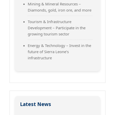
Mining & Mineral Resources –
Diamonds, gold, iron ore, and more
Tourism & Infrastructure
Development – Participate in the
growing tourism sector
Energy & Technology – Invest in the
future of Sierra Leone’s
infrastructure
Latest News