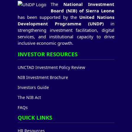
The
National Investment
Board (NIB) of Sierra Leone
has been supported by the
United Nations
Development Programme (UNDP)
in
strengthening investment facilitation, digital
services, and institutional capacity to drive
inclusive economic growth.
INVESTOR RESOURCES
UNCTAD Investment Policy Review
NIB Investment Brochure
Investors Guide
The NIB Act
FAQs
QUICK LINKS
HR Resources