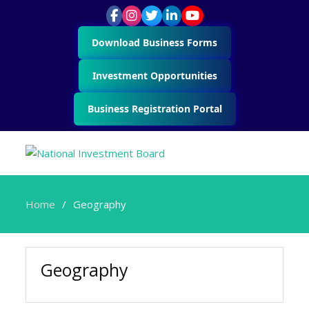
Download Business Forms
Investment Opportunities
Business Registration Portal
Home
Geography
Geography