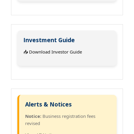
Investment Guide
📥 Download Investor Guide
Alerts & Notices
Notice:
Business registration fees
revised