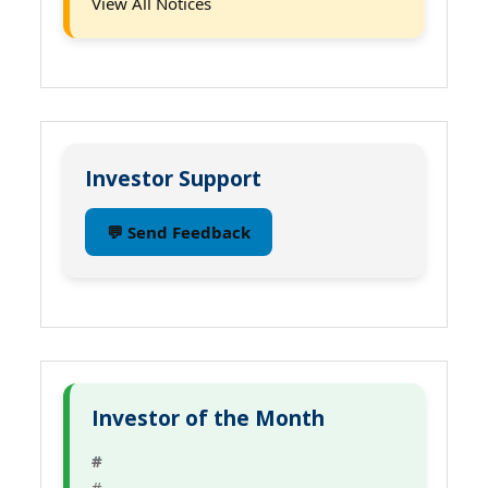
View All Notices
Investor Support
💬 Send Feedback
Investor of the Month
#
#